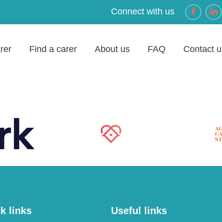
Connect with us
rer
Find a carer
About us
FAQ
Contact u
k links
Useful links