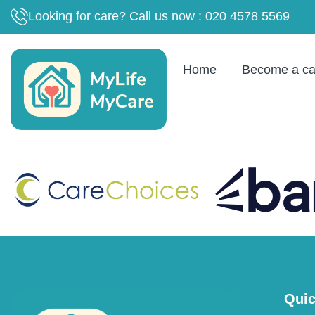
content
Looking for care? Call us now : 020 4578 5569
Home
Become a ca
Quic