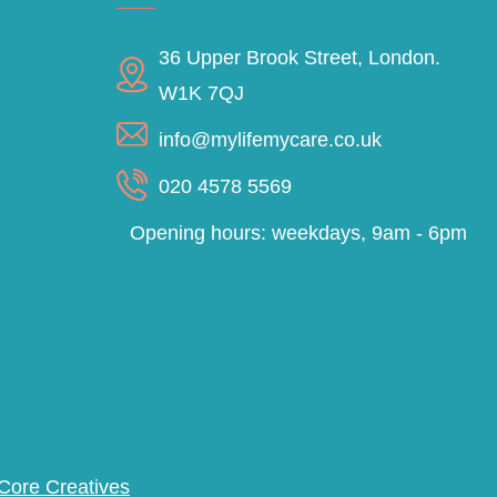
36 Upper Brook Street, London.
W1K 7QJ
info@mylifemycare.co.uk
020 4578 5569
Opening hours: weekdays, 9am - 6pm
Core Creatives