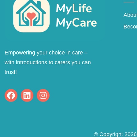
About
Beco
Empowering your choice in care –
with introductions to carers you can
trust!
© Copyright 2026 