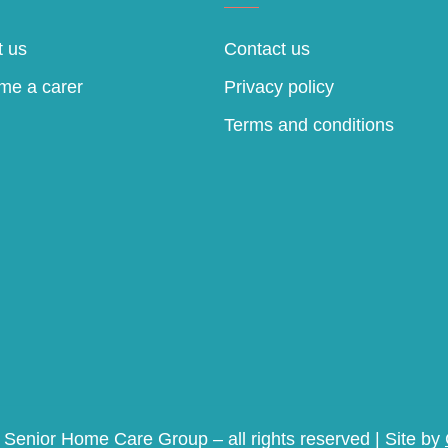
 us
Contact us
me a carer
Privacy policy
Terms and conditions
Senior Home Care Group – all rights reserved | Site by