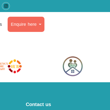
s
Enquire here
Contact us